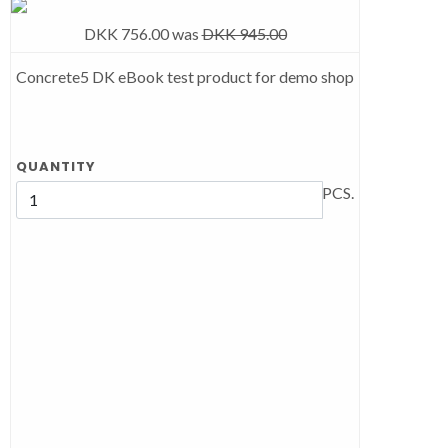
DKK 756.00
was
DKK 945.00
Concrete5 DK eBook test product for demo shop
QUANTITY
PCS.