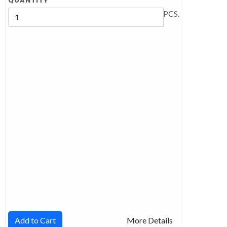
QUANTITY
PCS.
Add to Cart
More Details