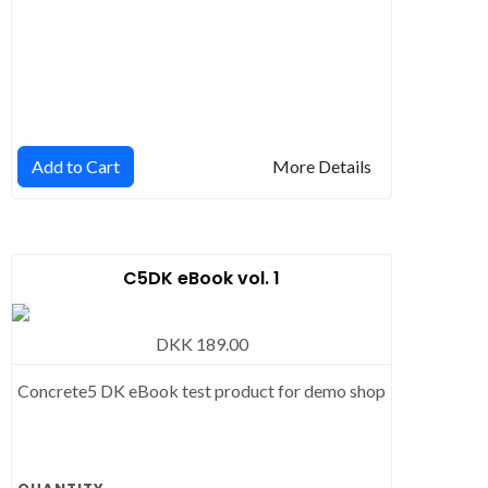
Add to Cart
More Details
C5DK eBook vol. 1
DKK 189.00
Concrete5 DK eBook test product for demo shop