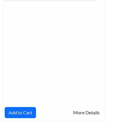
Add to Cart
More Details