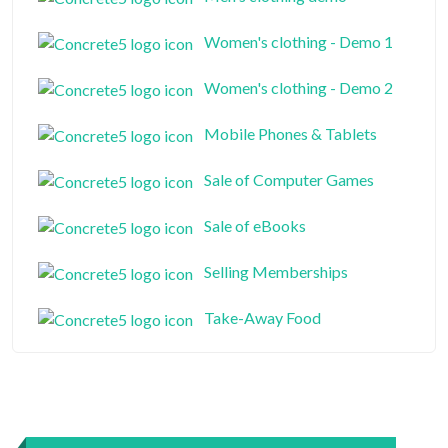
Women's clothing - Demo 1
Women's clothing - Demo 2
Mobile Phones & Tablets
Sale of Computer Games
Sale of eBooks
Selling Memberships
Take-Away Food