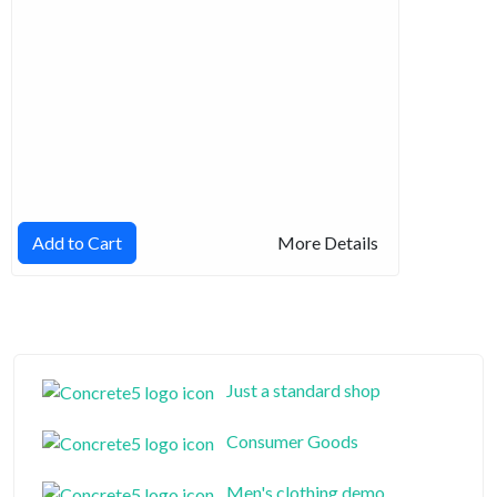
Add to Cart
More Details
Just a standard shop
Consumer Goods
Men's clothing demo