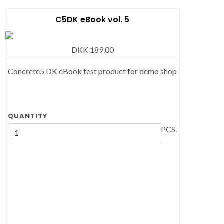
C5DK eBook vol. 5
DKK 189.00
Concrete5 DK eBook test product for demo shop
QUANTITY
PCS.