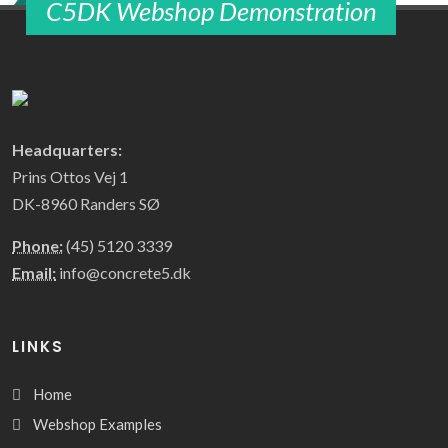
C5DK Webshop Demonstration
Headquarters:
Prins Ottos Vej 1
DK-8960 Randers SØ
Phone:
(45) 5120 3339
Email:
info@concrete5.dk
LINKS
Home
Webshop Examples