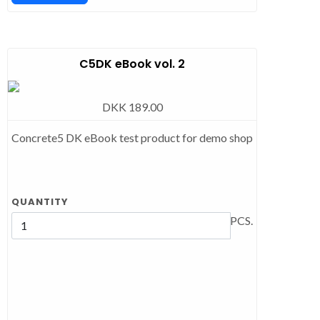
C5DK eBook vol. 2
DKK 189.00
Concrete5 DK eBook test product for demo shop
QUANTITY
PCS.