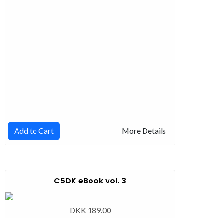
Add to Cart
More Details
C5DK eBook vol. 3
DKK 189.00