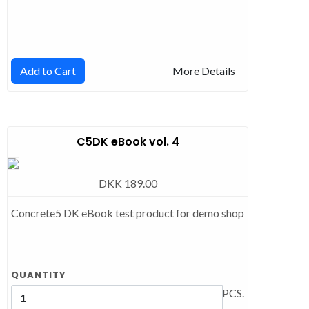
Add to Cart
More Details
C5DK eBook vol. 4
DKK 189.00
Concrete5 DK eBook test product for demo shop
QUANTITY
PCS.