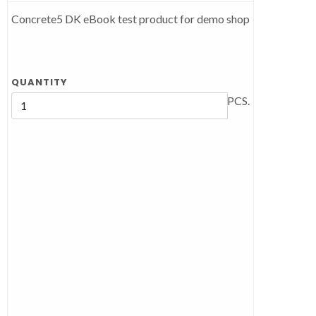
Concrete5 DK eBook test product for demo shop
QUANTITY
PCS.