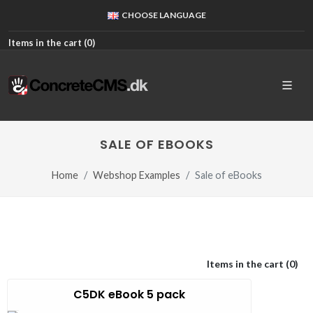
CHOOSE LANGUAGE
Items in the cart (
0
)
SALE OF EBOOKS
Home
Webshop Examples
Sale of eBooks
Items in the cart (
0
)
C5DK eBook 5 pack