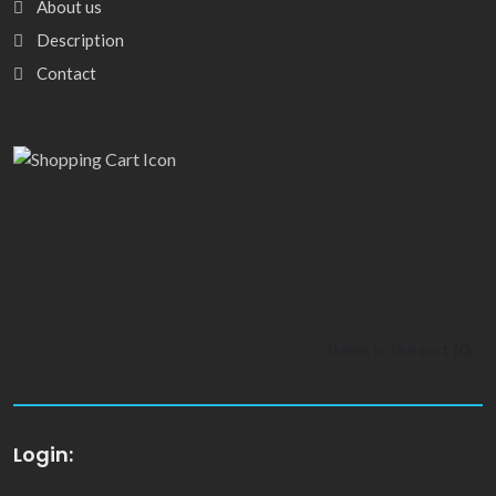
About us
Description
Contact
Items in the cart (
0
)
Login: